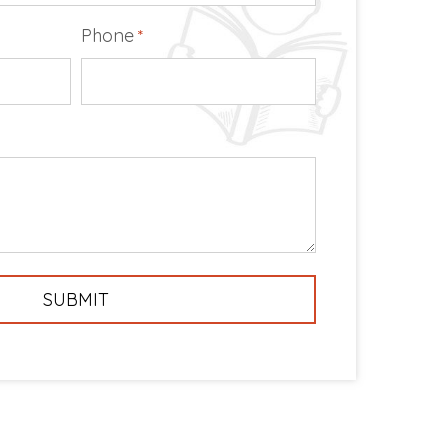
Phone
*