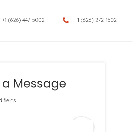
+1 (626) 447-5002
+1 (626) 272-1502
 a Message
d fields