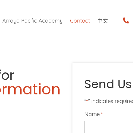
Arroyo Pacific Academy
Contact
中文
for
Send Us
formation
"
" indicates require
*
Name
*