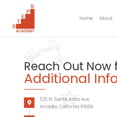
Home
About
Reach Out Now 
Additional In
325 N. Santa Anita Ave.
Arcadia, California 91006