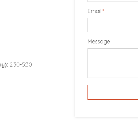
Email
*
Message
y):
2:30-5:30