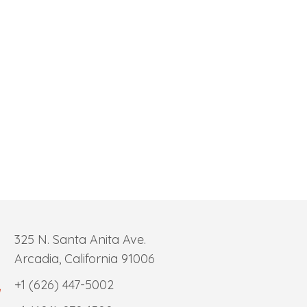
325 N. Santa Anita Ave.
Arcadia, California 91006
+1 (626) 447-5002