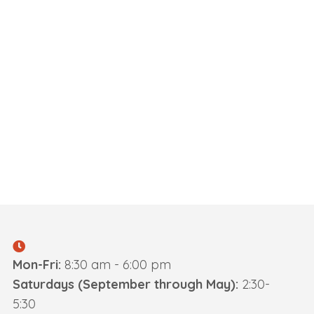
Mon-Fri:
8:30 am - 6:00 pm
Saturdays (September through May):
2:30-
5:30