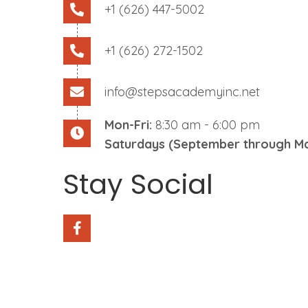
+1 (626) 447-5002
+1 (626) 272-1502
info@stepsacademyinc.net
Mon-Fri:
8:30 am - 6:00 pm
Saturdays (September through Ma
Stay Social